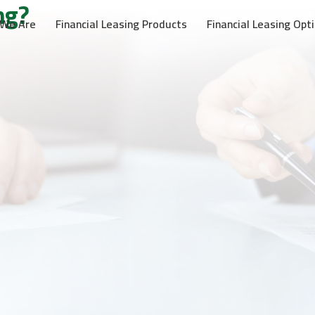
ng?
We Are
Financial Leasing Products
Financial Leasing Opt