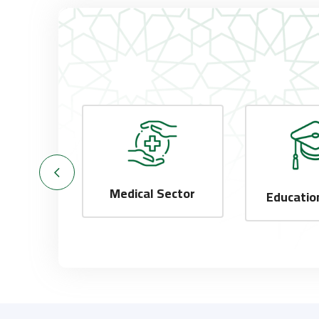
Medical Sector
Sector
Educatio