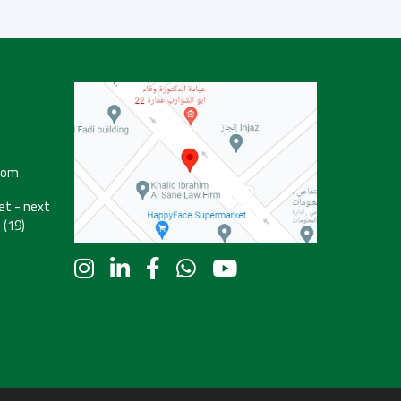
com
t - next
 (19)