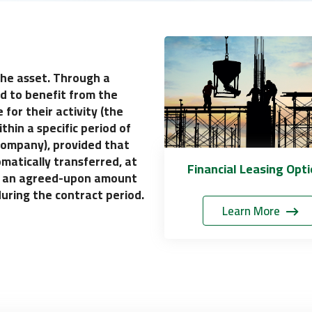
 the asset. Through a
ed to benefit from the
 for their activity (the
thin a specific period of
 Company), provided that
matically transferred, at
Financial Leasing Opt
for an agreed-upon amount
during the contract period.
Learn More