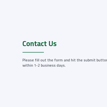
Contact Us
Please fill out the form and hit the submit butto
within 1-2 business days.