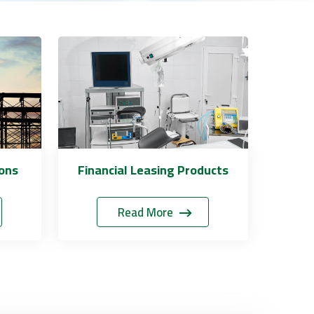
ions
Financial Leasing Products
Read More