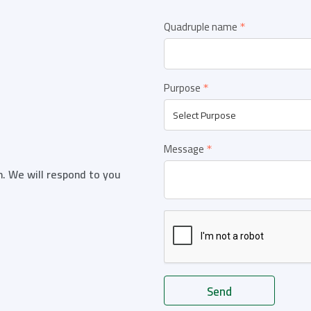
Quadruple name
Purpose
Message
n. We will respond to you
Send