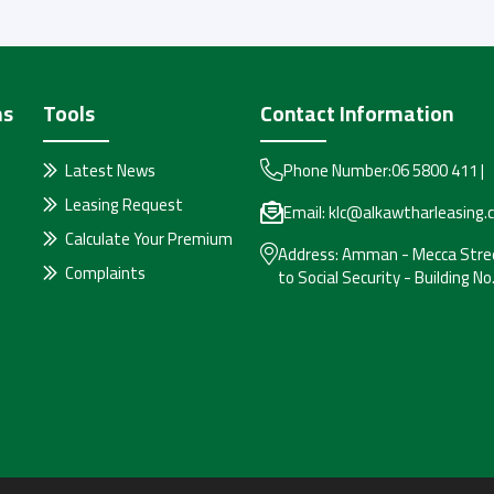
ms
Tools
Contact Information
Latest News
Phone Number:
06 5800 411
|
Leasing Request
Email:
klc@alkawtharleasing.
Calculate Your Premium
Address:
Amman - Mecca Stree
Complaints
to Social Security - Building No.