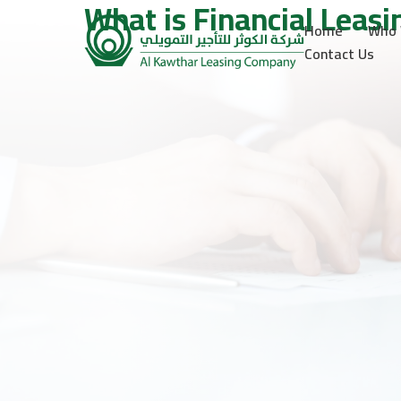
What is Financial Leasi
Home
Who 
Contact Us