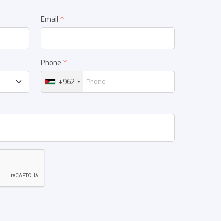
Email
Phone
+962