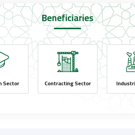
Beneficiaries
n Sector
Contracting Sector
Industr