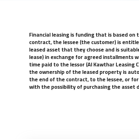
Financial leasing is funding that is based on
contract, the lessee (the customer) is entitl
leased asset that they choose and is suitable
lease) in exchange for agreed installments wi
time paid to the lessor (Al Kawthar Leasing
the ownership of the leased property is auto
the end of the contract, to the lessee, or 
with the possibility of purchasing the asset 