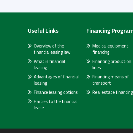
Useful Links
Financing Progra
Overview of the
Medical equipment
financial easing law
financing
What is financial
Financing production
leasing
lines
Advantages of financial
Financing means of
leasing
transport
Finance leasing options
Real estate financing
Parties to the financial
lease